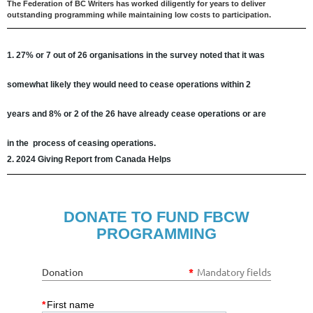
The Federation of BC Writers has worked diligently for years to deliver
outstanding programming while maintaining low costs to participation.
1. 27%
or 7 out of 26 organisations in the survey noted that it was
somewhat likely they would need to
cease operations
within 2
years
and
8%
or 2 of the 26
have already cease operations
or are
in
the
process of ceasing operations.
2. 2024 Giving Report from Canada Helps
DONATE TO FUND FBCW
PROGRAMMING
Donation
*
Mandatory fields
*
First name