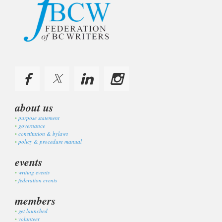
about us
purpose statement
governance
constitution & bylaws
policy & procedure manual
events
writing events
federation events
members
get launched
volunteer