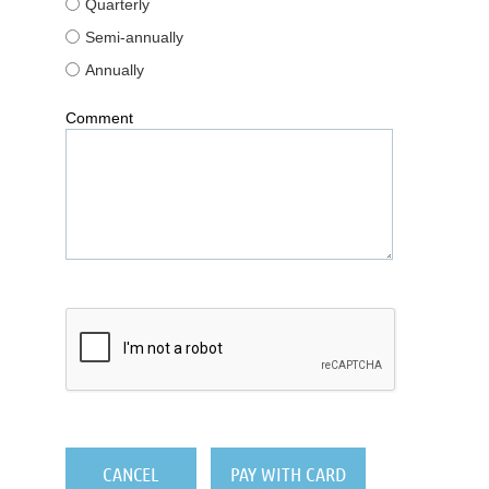
Quarterly
Semi-annually
Annually
Comment