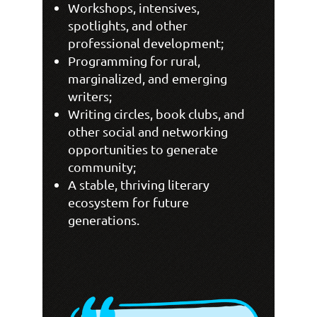
Workshops, intensives,
spotlights, and other
professional development;
Programming for rural,
marginalized, and emerging
writers;
Writing circles, book clubs, and
other social and networking
opportunities to generate
community;
A stable, thriving literary
ecosystem for future
generations.