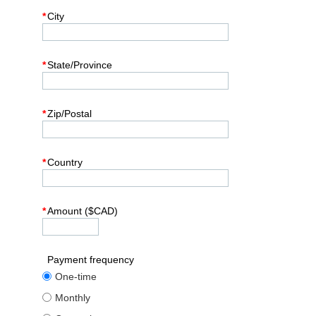
*
City
*
State/Province
*
Zip/Postal
*
Country
*
Amount ($CAD)
Payment frequency
One-time
Monthly