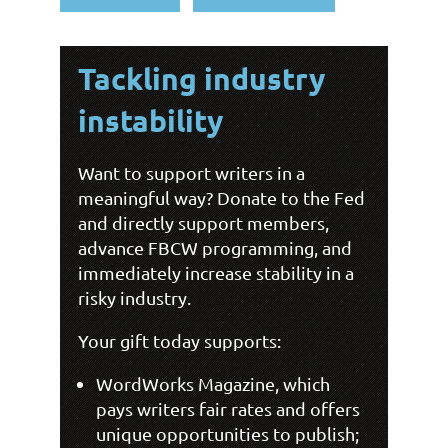
Tackling industry
instability
Want
to support writers in a
meaningful way? Donate to the Fed
and directly support members,
advance FBCW programming, and
immediately increase stability in a
risky industry.
Your gift today supports:
WordWorks Magazine, which
pays writers fair rates and offers
unique opportunities to publish;