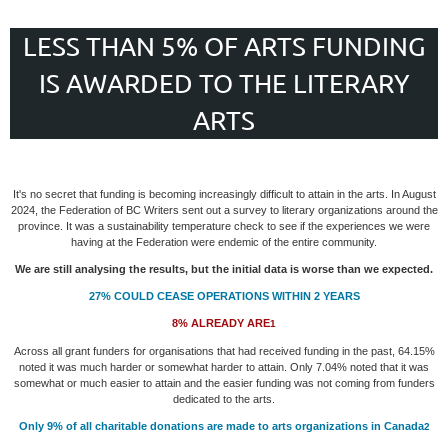
LESS THAN 5% OF ARTS FUNDING
IS AWARDED TO THE LITERARY
ARTS
It's no secret that funding is becoming increasingly difficult to attain in the arts. In August
2024, the Federation of BC Writers sent out a survey to literary organizations around the
province. It was a sustainability temperature check to see if the experiences we were
having at the Federation were endemic of the entire community.
We are still analysing the results, but the initial data is worse than we expected.
27%
COULD CEASE OPERATIONS WITHIN 2 YEARS
8%
ALREADY ARE
1
Across all grant funders for organisations that had received funding in the past, 64.15%
noted it was much harder or somewhat harder to attain. Only 7.04% noted that it was
somewhat or much easier to attain and the easier funding was not coming from funders
dedicated to the arts.
Only 9%
of all charitable donations are made to arts organizations in Canada
2