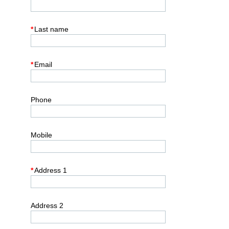
*
Last name
*
Email
Phone
Mobile
*
Address 1
Address 2