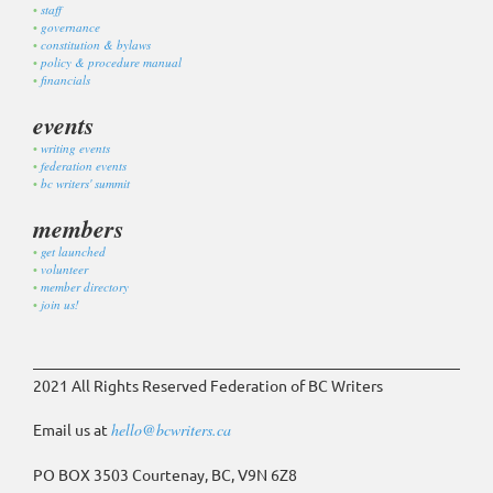
staff
governance
constitution & bylaws
policy & procedure manual
financials
events
writing events
federation events
bc writers' summit
members
get launched
volunteer
member directory
join us!
2021 All Rights Reserved Federation of BC Writers
Email us at
hello@bcwriters.ca
PO BOX 3503 Courtenay, BC, V9N 6Z8