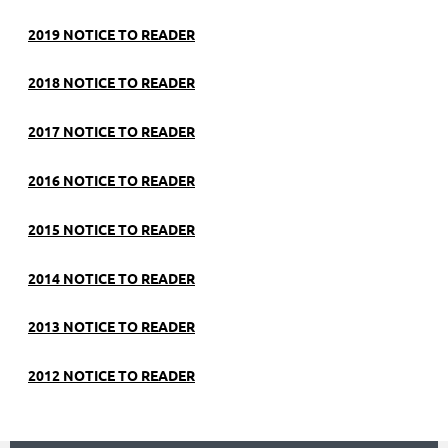
2019 NOTICE TO READER
2018 NOTICE TO READER
2017 NOTICE TO READER
2016 NOTICE TO READER
2015 NOTICE TO READER
2014 NOTICE TO READER
2013 NOTICE TO READER
2012 NOTICE TO READER