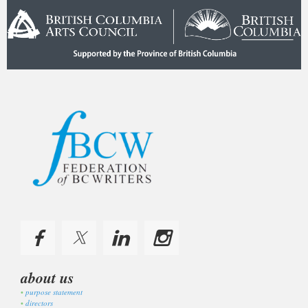
about us
purpose statement
directors