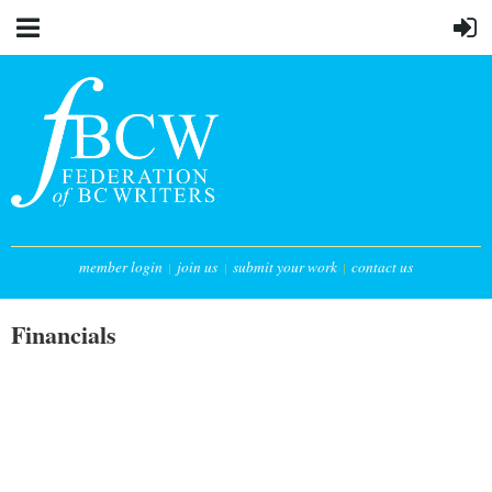
member login
join us
submit your work
contact us
Financials