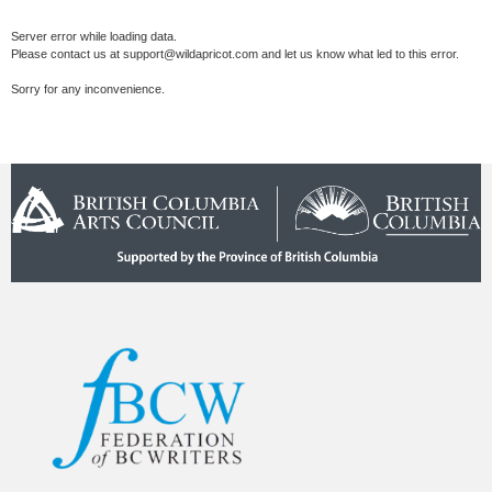
Server error while loading data.
Please contact us at support@wildapricot.com and let us know what led to this error.
Sorry for any inconvenience.