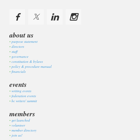
about us
purpose statement
directors
staff
governance
constitution & bylaws
policy & procedure manual
financials
events
writing events
federation events
bc writers' summit
members
get launched
volunteer
member directory
join us!