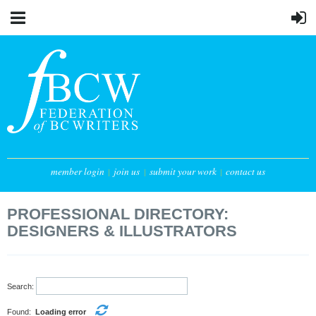
member login
join us
submit your work
contact us
PROFESSIONAL DIRECTORY:
DESIGNERS & ILLUSTRATORS
Search:
Found:
Loading error