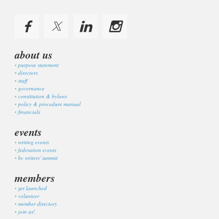
about us
purpose statement
directors
staff
governance
constitution & bylaws
policy & procedure manual
financials
events
writing events
federation events
bc writers' summit
members
get launched
volunteer
member directory
join us!