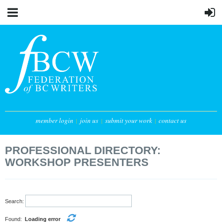
member login
join us
submit your work
contact us
PROFESSIONAL DIRECTORY:
WORKSHOP PRESENTERS
Search:
Found:
Loading error