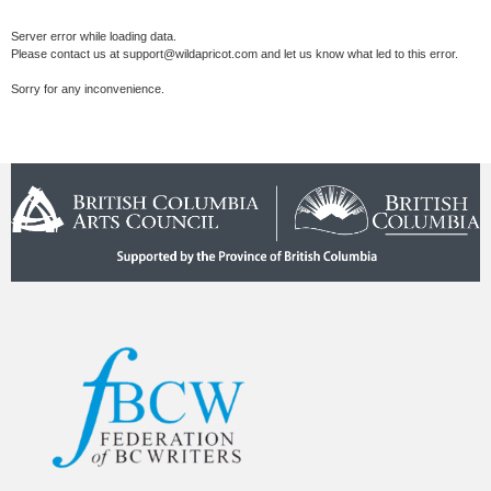
Server error while loading data.
Please contact us at support@wildapricot.com and let us know what led to this error.
Sorry for any inconvenience.