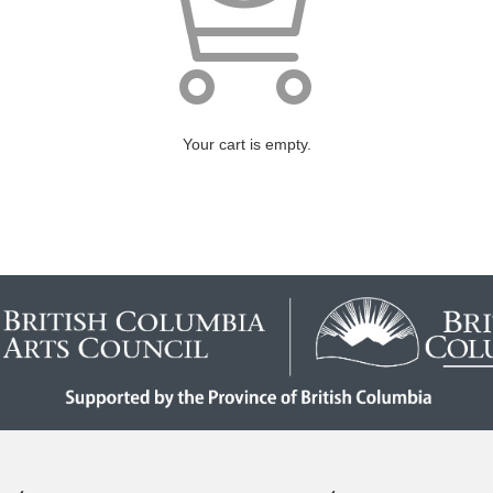
Your cart is empty.