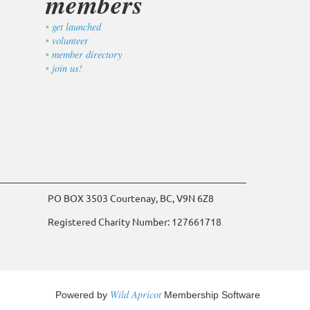
members
get launched
volunteer
member directory
join us!
PO BOX 3503 Courtenay, BC, V9N 6Z8
Registered Charity Number: 127661718
Wild Apricot
Powered by
Membership Software