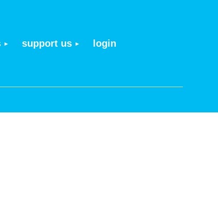
s
support us
login