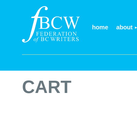
home
about
CART