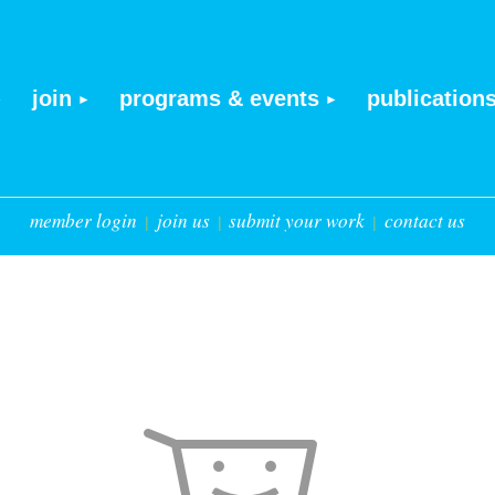
join
programs & events
publication
member login
join us
submit your work
contact us