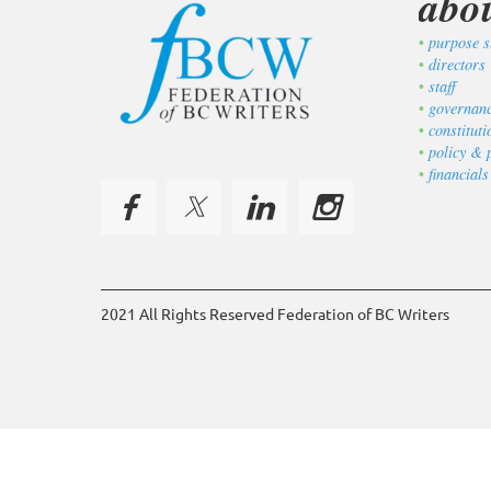
abo
purpose s
directors
staff
governan
constitut
policy & 
financials
2021 All Rights Reserved Federation of BC Writers