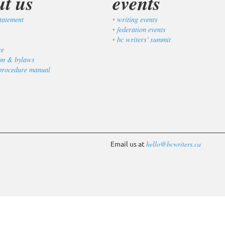
ut us
events
tatement
writing events
federation events
bc writers' summit
ce
ion & bylaws
procedure manual
Email us at
hello@bcwriters.ca