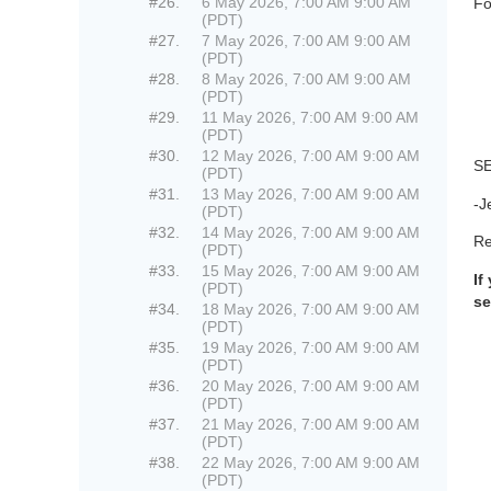
#26.
6 May 2026, 7:00 AM 9:00 AM
Fo
(PDT)
#27.
7 May 2026, 7:00 AM 9:00 AM
(PDT)
#28.
8 May 2026, 7:00 AM 9:00 AM
(PDT)
#29.
11 May 2026, 7:00 AM 9:00 AM
(PDT)
#30.
12 May 2026, 7:00 AM 9:00 AM
S
(PDT)
#31.
13 May 2026, 7:00 AM 9:00 AM
-J
(PDT)
#32.
14 May 2026, 7:00 AM 9:00 AM
Re
(PDT)
#33.
15 May 2026, 7:00 AM 9:00 AM
If
(PDT)
se
#34.
18 May 2026, 7:00 AM 9:00 AM
(PDT)
#35.
19 May 2026, 7:00 AM 9:00 AM
(PDT)
#36.
20 May 2026, 7:00 AM 9:00 AM
(PDT)
#37.
21 May 2026, 7:00 AM 9:00 AM
(PDT)
#38.
22 May 2026, 7:00 AM 9:00 AM
(PDT)