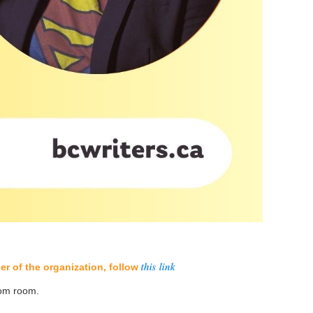
this link
r of the organization, follow
oom room.