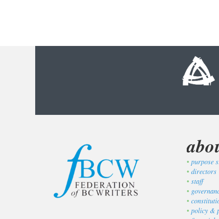
abo
purpose s
directors
staff
governan
constitut
policy & 