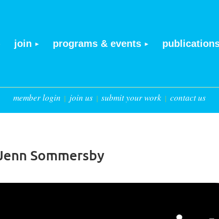
join
programs & events
publication
member login
join us
submit your work
contact us
h Jenn Sommersby