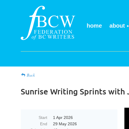
home
about
Back
Sunrise Writing Sprints wit
Start
1 Apr 2026
End
29 May 2026