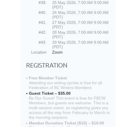
#39.
25 May 2026, 7:00 AM 9:00 AM
(PDT)
#40.
26 May 2026, 7:00 AM 9:00 AM
(PDT)
#41.
27 May 2026, 7:00 AM 9:00 AM
(PDT)
#42.
28 May 2026, 7:00 AM 9:00 AM
(PDT)
#43.
29 May 2026, 7:00 AM 9:00 AM
(PDT)
Location
Zoom
REGISTRATION
Free Member Ticket
Attending our writing sprints is free for all
Federation of BC Writers Members
Guest Ticket – $35.00
Be Our Guest! This event is free for FBCW
Members, but guests are welcome. This is a
multi-session event, so registering gives you
access all the way from February to March in
the morning sessions.
Member Donation Ticket ($10) – $10.00