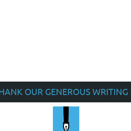
THANK OUR GENEROUS WRITING 