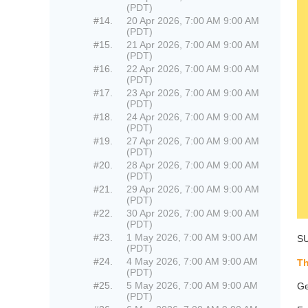
(PDT)
#14.
20 Apr 2026, 7:00 AM 9:00 AM
(PDT)
#15.
21 Apr 2026, 7:00 AM 9:00 AM
(PDT)
#16.
22 Apr 2026, 7:00 AM 9:00 AM
(PDT)
#17.
23 Apr 2026, 7:00 AM 9:00 AM
(PDT)
#18.
24 Apr 2026, 7:00 AM 9:00 AM
(PDT)
#19.
27 Apr 2026, 7:00 AM 9:00 AM
(PDT)
#20.
28 Apr 2026, 7:00 AM 9:00 AM
(PDT)
#21.
29 Apr 2026, 7:00 AM 9:00 AM
(PDT)
#22.
30 Apr 2026, 7:00 AM 9:00 AM
(PDT)
#23.
1 May 2026, 7:00 AM 9:00 AM
SU
(PDT)
#24.
4 May 2026, 7:00 AM 9:00 AM
Th
(PDT)
#25.
5 May 2026, 7:00 AM 9:00 AM
Ge
(PDT)