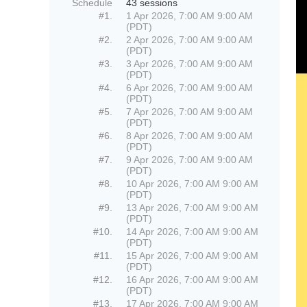
Schedule
43 sessions
#1.
1 Apr 2026, 7:00 AM 9:00 AM
(PDT)
#2.
2 Apr 2026, 7:00 AM 9:00 AM
(PDT)
#3.
3 Apr 2026, 7:00 AM 9:00 AM
(PDT)
#4.
6 Apr 2026, 7:00 AM 9:00 AM
(PDT)
#5.
7 Apr 2026, 7:00 AM 9:00 AM
(PDT)
#6.
8 Apr 2026, 7:00 AM 9:00 AM
(PDT)
#7.
9 Apr 2026, 7:00 AM 9:00 AM
(PDT)
#8.
10 Apr 2026, 7:00 AM 9:00 AM
(PDT)
#9.
13 Apr 2026, 7:00 AM 9:00 AM
(PDT)
#10.
14 Apr 2026, 7:00 AM 9:00 AM
(PDT)
#11.
15 Apr 2026, 7:00 AM 9:00 AM
(PDT)
#12.
16 Apr 2026, 7:00 AM 9:00 AM
(PDT)
#13.
17 Apr 2026, 7:00 AM 9:00 AM