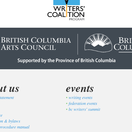
ut us
events
tatement
writing events
federation events
bc writers' summit
ce
ion & bylaws
procedure manual