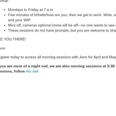
rmat:
Mondays to Friday at 7 a.m.
Five minutes of hi/hello/how are you, then we get to work. Write, e
and your WIP.
Mics off, cameras optional (mine will be off—no one wants to see
These sessions do not have prompts, but you are welcome to shar
EE YOU THERE!
enn
gister today to access all morning sessions with Jenn for April and May
 you are more of a night owl, we are also running sessions at 5:3
this link
ssions, follow