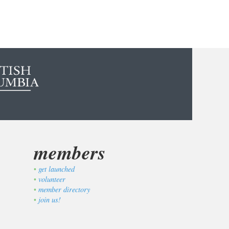
members
get launched
volunteer
member directory
join us!