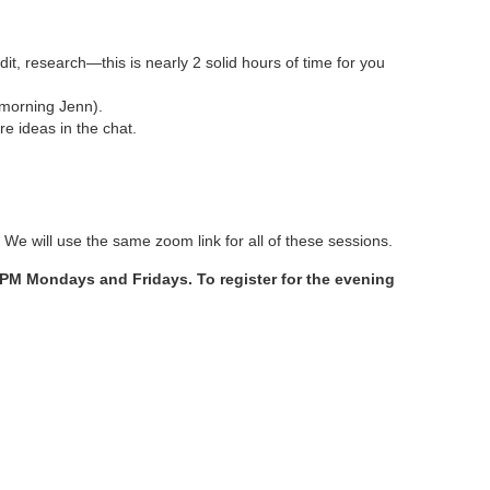
dit, research—this is nearly 2 solid hours of time for you
 morning Jenn).
e ideas in the chat.
 We will use the same zoom link for all of these sessions.
0 PM Mondays and Fridays. To register for the evening