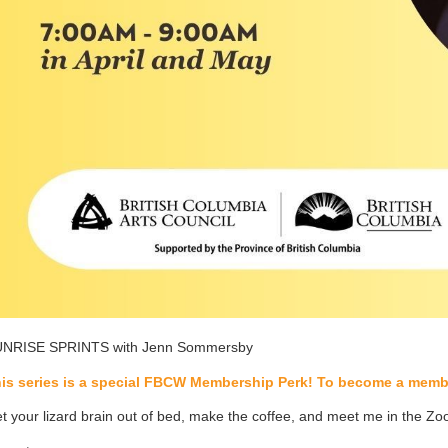
NRISE SPRINTS with Jenn Sommersby
is series is a special FBCW Membership Perk! To become a membe
t your lizard brain out of bed, make the coffee, and meet me in the Z