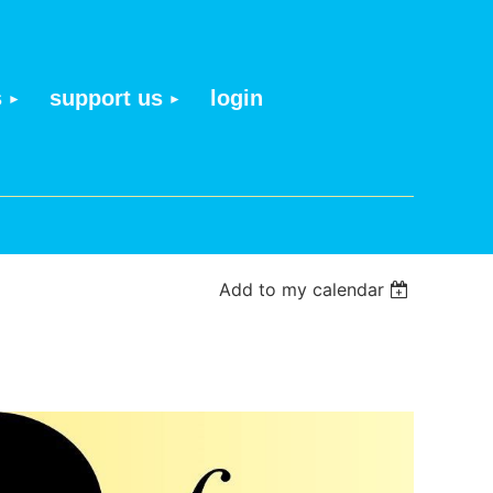
s
support us
login
Add to my calendar