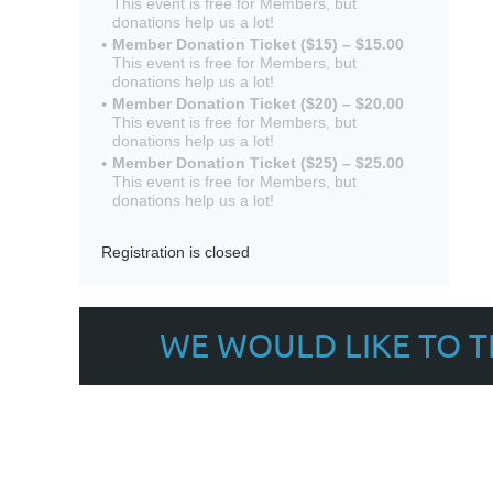
This event is free for Members, but
donations help us a lot!
Member Donation Ticket ($15) – $15.00
This event is free for Members, but
donations help us a lot!
Member Donation Ticket ($20) – $20.00
This event is free for Members, but
donations help us a lot!
Member Donation Ticket ($25) – $25.00
This event is free for Members, but
donations help us a lot!
Registration is closed
WE WOULD LIKE TO 