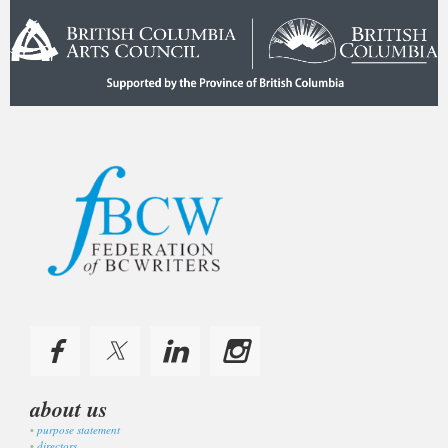
about us
purpose statement
directors