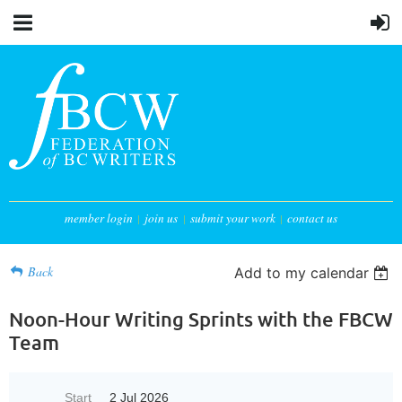
member login
join us
submit your work
contact us
Back
Add to my calendar
Noon-Hour Writing Sprints with the FBCW
Team
Start
2 Jul 2026