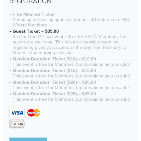
REGISTRATION
Free Member Ticket
Attending our writing sprints is free for all Federation of BC
Writers Members
Guest Ticket – $35.00
Be Our Guest! This event is free for FBCW Members, but
guests are welcome. This is a multi-session event, so
registering gives you access all the way from February to
March in the morning sessions.
Member Donation Ticket ($10) – $10.00
This event is free for Members, but donations help us a lot!
Member Donation Ticket ($15) – $15.00
This event is free for Members, but donations help us a lot!
Member Donation Ticket ($20) – $20.00
This event is free for Members, but donations help us a lot!
Member Donation Ticket ($25) – $25.00
This event is free for Members, but donations help us a lot!