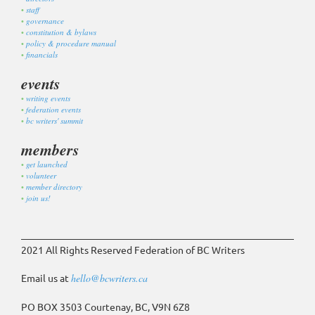
staff
governance
constitution & bylaws
policy & procedure manual
financials
events
writing events
federation events
bc writers' summit
members
get launched
volunteer
member directory
join us!
2021 All Rights Reserved Federation of BC Writers
Email us at
hello@bcwriters.ca
PO BOX 3503 Courtenay, BC, V9N 6Z8