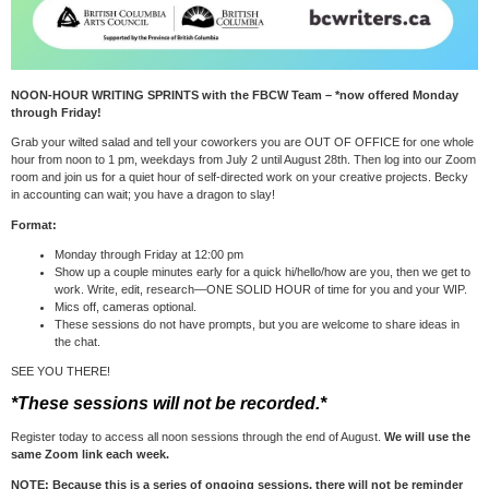
NOON-HOUR WRITING SPRINTS with the FBCW Team – *now offered Monday
through Friday!
Grab your wilted salad and tell your coworkers you are OUT OF OFFICE for one whole
hour from noon to 1 pm, weekdays from July 2 until August 28th. Then log into our Zoom
room and join us for a quiet hour of self-directed work on your creative projects. Becky
in accounting can wait; you have a dragon to slay!
Format:
Monday through Friday at 12:00 pm
Show up a couple minutes early for a quick hi/hello/how are you, then we get to
work. Write, edit, research—ONE SOLID HOUR of time for you and your WIP.
Mics off, cameras optional.
These sessions do not have prompts, but you are welcome to share ideas in
the chat.
SEE YOU THERE!
*These sessions will not be recorded.*
Register today to access all noon sessions through the end of August.
We will use the
same Zoom link each week.
NOTE: Because this is a series of ongoing sessions, there will not be reminder