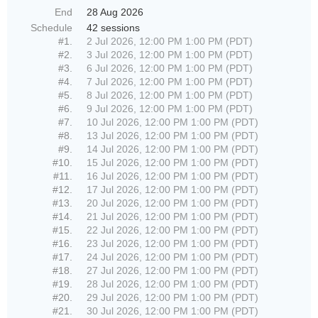
End
28 Aug 2026
Schedule
42 sessions
#1.
2 Jul 2026, 12:00 PM 1:00 PM (PDT)
#2.
3 Jul 2026, 12:00 PM 1:00 PM (PDT)
#3.
6 Jul 2026, 12:00 PM 1:00 PM (PDT)
#4.
7 Jul 2026, 12:00 PM 1:00 PM (PDT)
#5.
8 Jul 2026, 12:00 PM 1:00 PM (PDT)
#6.
9 Jul 2026, 12:00 PM 1:00 PM (PDT)
#7.
10 Jul 2026, 12:00 PM 1:00 PM (PDT)
#8.
13 Jul 2026, 12:00 PM 1:00 PM (PDT)
#9.
14 Jul 2026, 12:00 PM 1:00 PM (PDT)
#10.
15 Jul 2026, 12:00 PM 1:00 PM (PDT)
#11.
16 Jul 2026, 12:00 PM 1:00 PM (PDT)
#12.
17 Jul 2026, 12:00 PM 1:00 PM (PDT)
#13.
20 Jul 2026, 12:00 PM 1:00 PM (PDT)
#14.
21 Jul 2026, 12:00 PM 1:00 PM (PDT)
#15.
22 Jul 2026, 12:00 PM 1:00 PM (PDT)
#16.
23 Jul 2026, 12:00 PM 1:00 PM (PDT)
#17.
24 Jul 2026, 12:00 PM 1:00 PM (PDT)
#18.
27 Jul 2026, 12:00 PM 1:00 PM (PDT)
#19.
28 Jul 2026, 12:00 PM 1:00 PM (PDT)
#20.
29 Jul 2026, 12:00 PM 1:00 PM (PDT)
#21.
30 Jul 2026, 12:00 PM 1:00 PM (PDT)