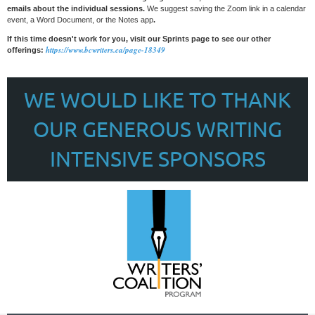
emails about the individual sessions.
We suggest saving the Zoom link in a calendar
event, a Word Document, or the Notes app
.
If this time doesn't work for you, visit our Sprints page to see our other
https://www.bcwriters.ca/page-18349
offerings:
WE WOULD LIKE TO THANK
OUR GENEROUS WRITING
INTENSIVE SPONSORS