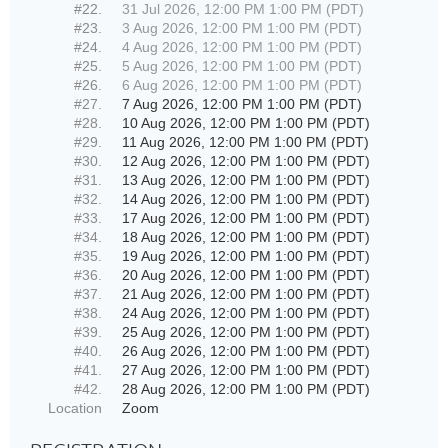
#22.
31 Jul 2026, 12:00 PM 1:00 PM (PDT)
#23.
3 Aug 2026, 12:00 PM 1:00 PM (PDT)
#24.
4 Aug 2026, 12:00 PM 1:00 PM (PDT)
#25.
5 Aug 2026, 12:00 PM 1:00 PM (PDT)
#26.
6 Aug 2026, 12:00 PM 1:00 PM (PDT)
#27.
7 Aug 2026, 12:00 PM 1:00 PM (PDT)
#28.
10 Aug 2026, 12:00 PM 1:00 PM (PDT)
#29.
11 Aug 2026, 12:00 PM 1:00 PM (PDT)
#30.
12 Aug 2026, 12:00 PM 1:00 PM (PDT)
#31.
13 Aug 2026, 12:00 PM 1:00 PM (PDT)
#32.
14 Aug 2026, 12:00 PM 1:00 PM (PDT)
#33.
17 Aug 2026, 12:00 PM 1:00 PM (PDT)
#34.
18 Aug 2026, 12:00 PM 1:00 PM (PDT)
#35.
19 Aug 2026, 12:00 PM 1:00 PM (PDT)
#36.
20 Aug 2026, 12:00 PM 1:00 PM (PDT)
#37.
21 Aug 2026, 12:00 PM 1:00 PM (PDT)
#38.
24 Aug 2026, 12:00 PM 1:00 PM (PDT)
#39.
25 Aug 2026, 12:00 PM 1:00 PM (PDT)
#40.
26 Aug 2026, 12:00 PM 1:00 PM (PDT)
#41.
27 Aug 2026, 12:00 PM 1:00 PM (PDT)
#42.
28 Aug 2026, 12:00 PM 1:00 PM (PDT)
Location
Zoom